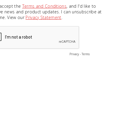
 accept the
Terms and Conditions
, and I'd like to
ve news and product updates. I can unsubscribe at
me. View our
Privacy Statement
.
Privacy
-
Terms