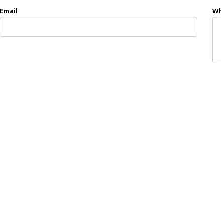
Email
Wh