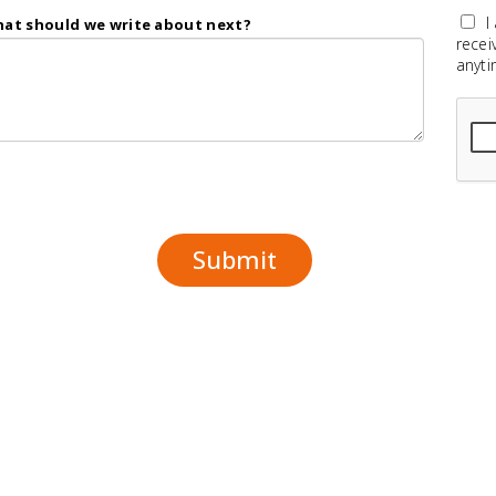
I
at should we write about next?
recei
anyti